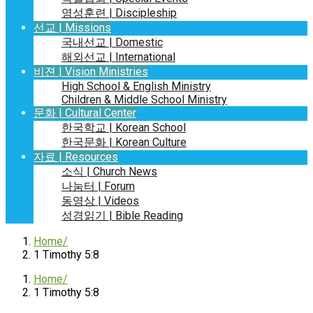
영성훈련 | Discipleship
선교 | Missions
국내선교 | Domestic
해외선교 | International
비젼 | Vision Ministries
High School & English Ministry
Children & Middle School Ministry
문화 | Cultural Center
한국학교 | Korean School
한국문화 | Korean Culture
자료 | Resources
소식 | Church News
나눔터 | Forum
동영상 | Videos
성경읽기 | Bible Reading
Home
1 Timothy 5:8
Home
1 Timothy 5:8