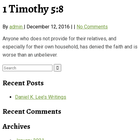
1 Timothy 5:8
By
admin
|
December 12, 2016
|
|
No Comments
Anyone who does not provide for their relatives, and
especially for their own household, has denied the faith and is
worse than an unbeliever.
Search
for:
Recent Posts
Daniel K. Lee’s Writings
Recent Comments
Archives