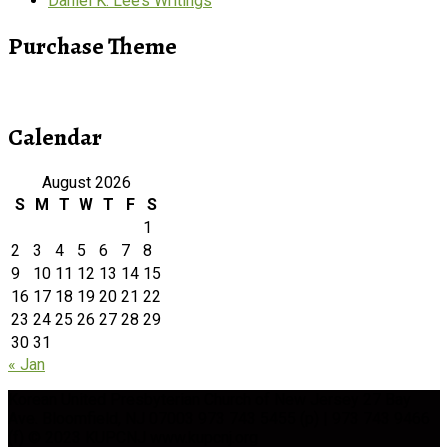
Daniel K. Lee’s Writings
Purchase Theme
Calendar
August 2026
S
M
T
W
T
F
S
1
2
3
4
5
6
7
8
9
10
11
12
13
14
15
16
17
18
19
20
21
22
23
24
25
26
27
28
29
30
31
« Jan
Korean United Presbyterian Church of New Jersey 27 Bay
Ave. Bloomfield, NJ 07003 973 743 5455 (p) | 973 743 9466
(f) © 2023 KUPCNJ www.kupcnj.org