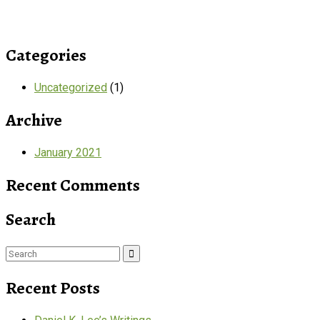
Categories
Uncategorized
(1)
Archive
January 2021
Recent Comments
Search
Search
for:
Recent Posts