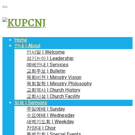
Home
안내 | About
인사말 | Welcome
섬기는이 | Leadership
예배안내 | Services
교회주보 | Bulletin
목회비젼 | Ministry Vision
목회철학 | Ministry Philosophy
교회역사 | Church History
교회시설 | Church Facility
말씀 | Sermons
주일예배 | Sunday
수요예배 | Wednesday
새벽기도회 | Weekday
찬양대 | Choir
특별집회 | Special Events