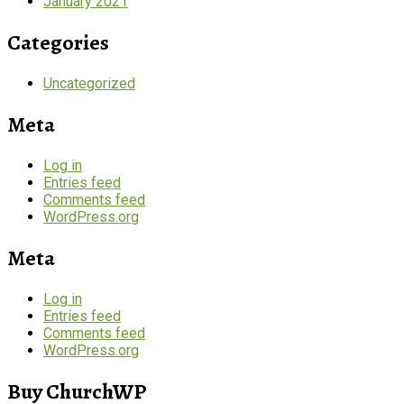
January 2021
Categories
Uncategorized
Meta
Log in
Entries feed
Comments feed
WordPress.org
Meta
Log in
Entries feed
Comments feed
WordPress.org
Buy ChurchWP