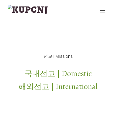
선교 | Missions
국내선교 | Domestic
해외선교 | International