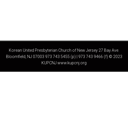
Korean United Presbyterian Church of New Jersey 27 Bay Ave.
Bloomfield, NJ 07003 973 743 5455 (p) | 973 743 9466 (f) © 2023
KUPCNJ www.kupcnj.org