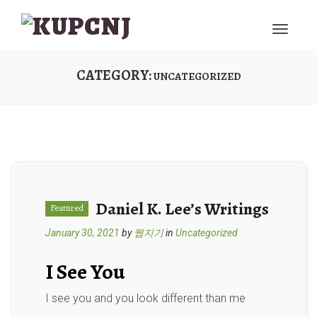
CATEGORY:
UNCATEGORIZED
Daniel K. Lee’s Writings
Featured
January 30, 2021
by
웹지기
in
Uncategorized
I See You
I see you and you look different than me