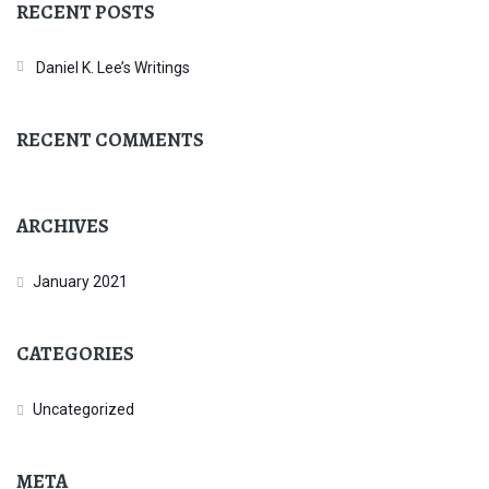
RECENT POSTS
Daniel K. Lee’s Writings
RECENT COMMENTS
ARCHIVES
January 2021
CATEGORIES
Uncategorized
META