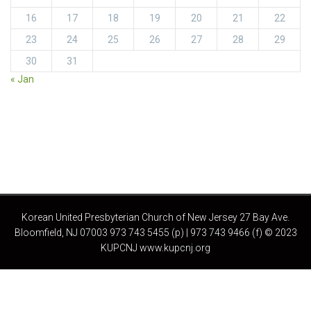
16
17
18
19
20
21
22
23
24
25
26
27
28
29
30
31
« Jan
Korean United Presbyterian Church of New Jersey 27 Bay Ave.
Bloomfield, NJ 07003 973 743 5455 (p) | 973 743 9466 (f) © 2023
KUPCNJ www.kupcnj.org