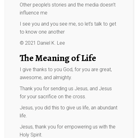
Other people’s stories and the media doesn’t
influence me
I see you and you see me, so let’s talk to get
to know one another
© 2021 Daniel K. Lee
The Meaning of Life
I give thanks to you God, for you are great,
awesome, and almighty.
Thank you for sending us Jesus, and Jesus
for your sacrifice on the cross.
Jesus, you did this to give us life, an abundant
life.
Jesus, thank you for empowering us with the
Holy Spirit.