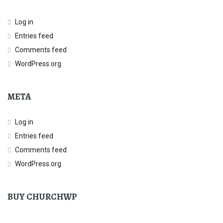
Log in
Entries feed
Comments feed
WordPress.org
META
Log in
Entries feed
Comments feed
WordPress.org
BUY CHURCHWP