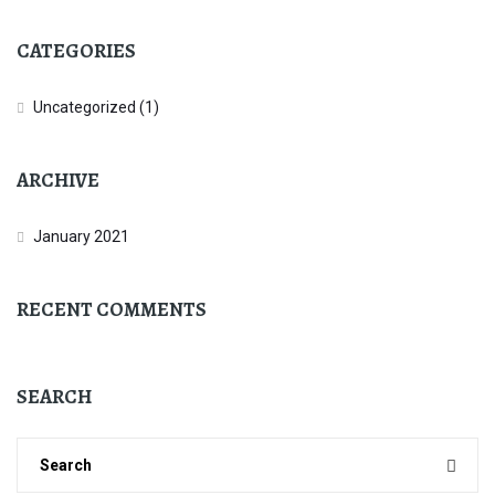
CATEGORIES
Uncategorized
(1)
ARCHIVE
January 2021
RECENT COMMENTS
SEARCH