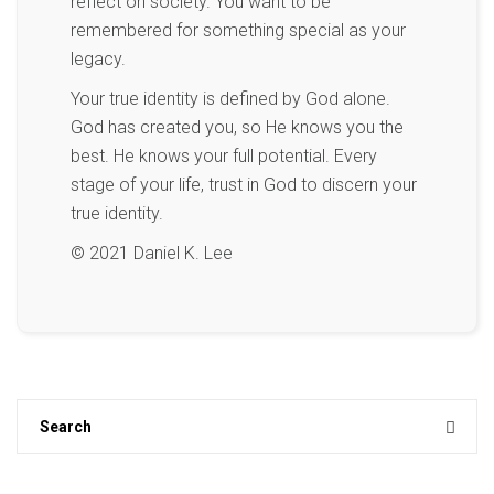
reflect on society. You want to be
remembered for something special as your
legacy.
Your true identity is defined by God alone.
God has created you, so He knows you the
best. He knows your full potential. Every
stage of your life, trust in God to discern your
true identity.
© 2021 Daniel K. Lee