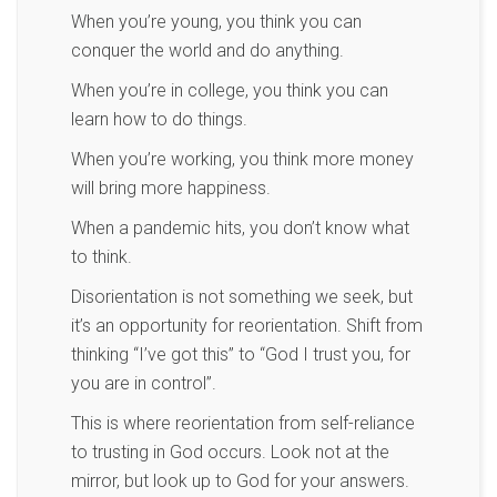
When you’re young, you think you can
conquer the world and do anything.
When you’re in college, you think you can
learn how to do things.
When you’re working, you think more money
will bring more happiness.
When a pandemic hits, you don’t know what
to think.
Disorientation is not something we seek, but
it’s an opportunity for reorientation. Shift from
thinking “I’ve got this” to “God I trust you, for
you are in control”.
This is where reorientation from self-reliance
to trusting in God occurs. Look not at the
mirror, but look up to God for your answers.