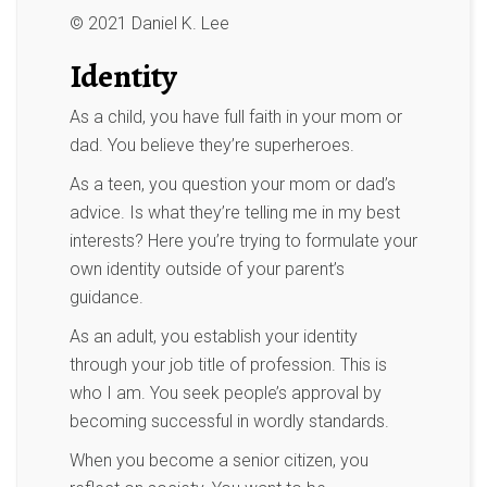
© 2021 Daniel K. Lee
Identity
As a child, you have full faith in your mom or
dad. You believe they’re superheroes.
As a teen, you question your mom or dad’s
advice. Is what they’re telling me in my best
interests? Here you’re trying to formulate your
own identity outside of your parent’s
guidance.
As an adult, you establish your identity
through your job title of profession. This is
who I am. You seek people’s approval by
becoming successful in wordly standards.
When you become a senior citizen, you