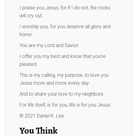
I praise you Jesus, for if I do not, the rocks
will cry out.
I worship you, for you deserve all glory and
honor.
You are my Lord and Savior.
I offer you my best and know that you’re
pleased.
This is my calling, my purpose, to love you
Jesus more and more every day
And to share your love to my neighbors.
For life itself, is for you, life is for you Jesus.
© 2021 Daniel K. Lee
You Think