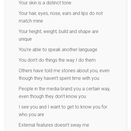
Your skin is a distinct tone
Your hair, eyes, nose, ears and lips do not
match mine
Your height, weight, build and shape are
unique
You’re able to speak another language
You don’t do things the way I do them
Others have told me stories about you, even
though they haven’t spent time with you
People in the media brand you a certain way,
even though they don’t know you
I see you and I want to get to know you for
who you are
External features doesn’t sway me