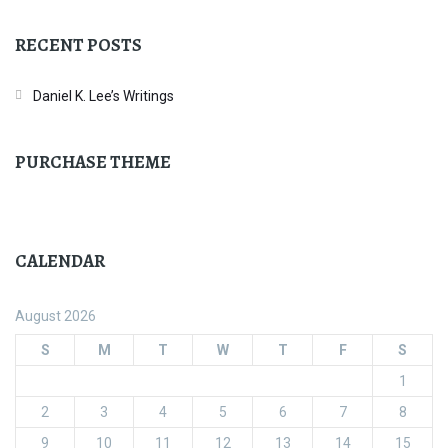
RECENT POSTS
Daniel K. Lee’s Writings
PURCHASE THEME
CALENDAR
August 2026
S
M
T
W
T
F
S
1
2
3
4
5
6
7
8
9
10
11
12
13
14
15