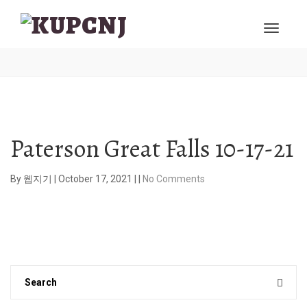
Paterson Great Falls 10-17-21
By
웹지기
|
October 17, 2021
|
|
No Comments