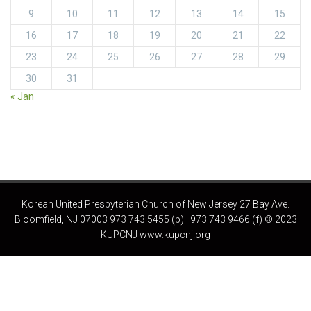
9
10
11
12
13
14
15
16
17
18
19
20
21
22
23
24
25
26
27
28
29
30
31
« Jan
Korean United Presbyterian Church of New Jersey 27 Bay Ave.
Bloomfield, NJ 07003 973 743 5455 (p) | 973 743 9466 (f) © 2023
KUPCNJ www.kupcnj.org