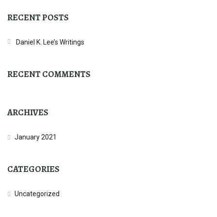
RECENT POSTS
Daniel K. Lee’s Writings
RECENT COMMENTS
ARCHIVES
January 2021
CATEGORIES
Uncategorized