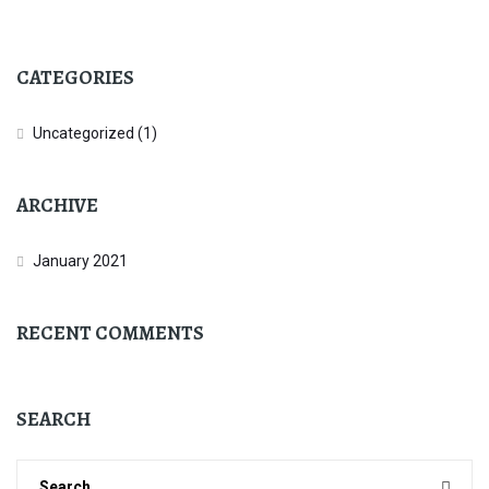
CATEGORIES
Uncategorized
(1)
ARCHIVE
January 2021
RECENT COMMENTS
SEARCH