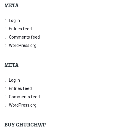
META
Log in
Entries feed
Comments feed
WordPress.org
META
Log in
Entries feed
Comments feed
WordPress.org
BUY CHURCHWP