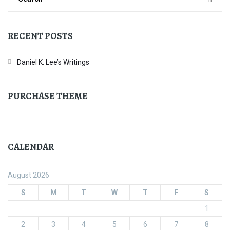
RECENT POSTS
Daniel K. Lee’s Writings
PURCHASE THEME
CALENDAR
August 2026
S
M
T
W
T
F
S
1
2
3
4
5
6
7
8