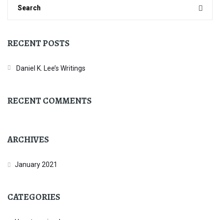
RECENT POSTS
Daniel K. Lee’s Writings
RECENT COMMENTS
ARCHIVES
January 2021
CATEGORIES