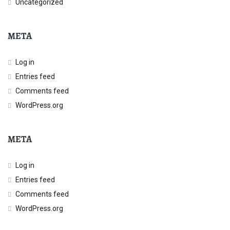
Uncategorized
META
Log in
Entries feed
Comments feed
WordPress.org
META
Log in
Entries feed
Comments feed
WordPress.org