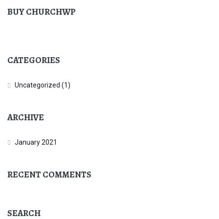
BUY CHURCHWP
CATEGORIES
Uncategorized
(1)
ARCHIVE
January 2021
RECENT COMMENTS
SEARCH