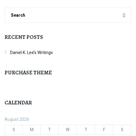
RECENT POSTS
Daniel K. Lee’s Writings
PURCHASE THEME
CALENDAR
August 2026
S
M
T
W
T
F
S