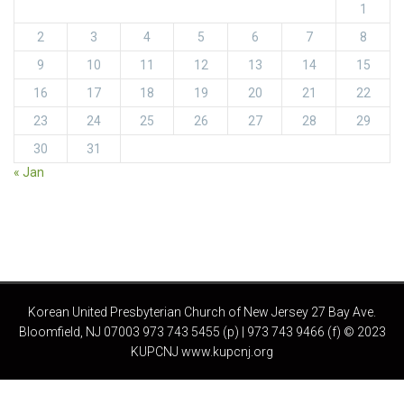
1
2
3
4
5
6
7
8
9
10
11
12
13
14
15
16
17
18
19
20
21
22
23
24
25
26
27
28
29
30
31
« Jan
Korean United Presbyterian Church of New Jersey 27 Bay Ave.
Bloomfield, NJ 07003 973 743 5455 (p) | 973 743 9466 (f) © 2023
KUPCNJ www.kupcnj.org