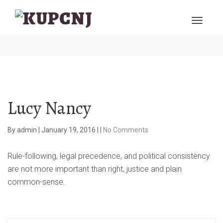
Lucy Nancy
By
admin
|
January 19, 2016
|
|
No Comments
Rule-following, legal precedence, and political consistency
are not more important than right, justice and plain
common-sense.