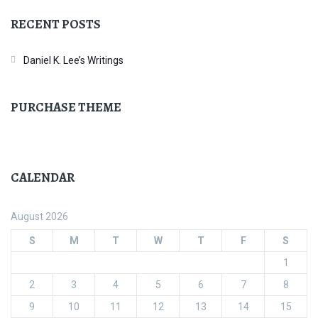
RECENT POSTS
Daniel K. Lee’s Writings
PURCHASE THEME
CALENDAR
August 2026
S
M
T
W
T
F
S
1
2
3
4
5
6
7
8
9
10
11
12
13
14
15