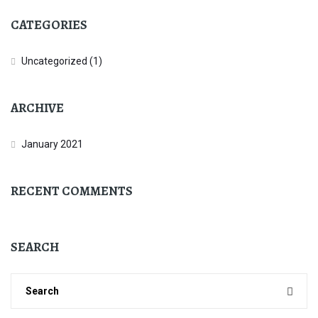
CATEGORIES
Uncategorized
(1)
ARCHIVE
January 2021
RECENT COMMENTS
SEARCH