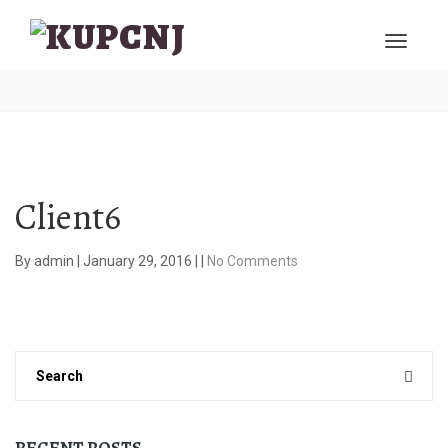
Client6
By
admin
|
January 29, 2016
|
|
No Comments
RECENT POSTS