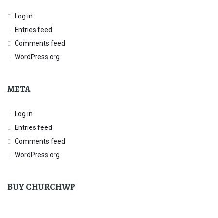
Log in
Entries feed
Comments feed
WordPress.org
META
Log in
Entries feed
Comments feed
WordPress.org
BUY CHURCHWP