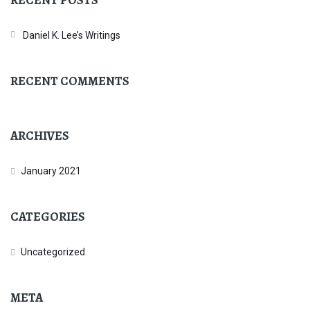
Daniel K. Lee’s Writings
RECENT COMMENTS
ARCHIVES
January 2021
CATEGORIES
Uncategorized
META