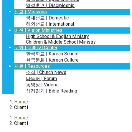
영성훈련 | Discipleship
선교 | Missions
국내선교 | Domestic
해외선교 | International
비젼 | Vision Ministries
High School & English Ministry
Children & Middle School Ministry
문화 | Cultural Center
한국학교 | Korean School
한국문화 | Korean Culture
자료 | Resources
소식 | Church News
나눔터 | Forum
동영상 | Videos
성경읽기 | Bible Reading
Home
Client1
Home
Client1