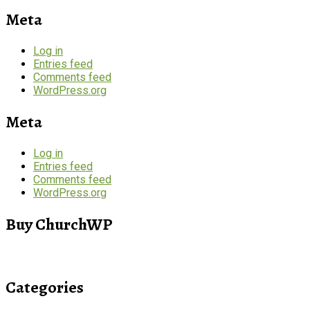
Meta
Log in
Entries feed
Comments feed
WordPress.org
Meta
Log in
Entries feed
Comments feed
WordPress.org
Buy ChurchWP
Categories