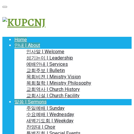
Home
안내 | About
인사말 | Welcome
섬기는이 | Leadership
예배안내 | Services
교회주보 | Bulletin
목회비젼 | Ministry Vision
목회철학 | Ministry Philosophy
교회역사 | Church History
교회시설 | Church Facility
말씀 | Sermons
주일예배 | Sunday
수요예배 | Wednesday
새벽기도회 | Weekday
찬양대 | Choir
특별집회 | Special Events