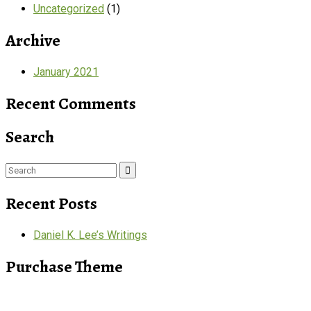
Uncategorized
(1)
Archive
January 2021
Recent Comments
Search
Search
for:
Recent Posts
Daniel K. Lee’s Writings
Purchase Theme