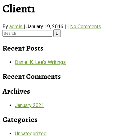
Client1
By
admin
|
January 19, 2016
|
|
No Comments
Search
for:
Recent Posts
Daniel K. Lee’s Writings
Recent Comments
Archives
January 2021
Categories
Uncategorized