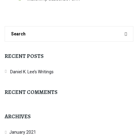
RECENT POSTS
Daniel K. Lee’s Writings
RECENT COMMENTS
ARCHIVES
January 2021