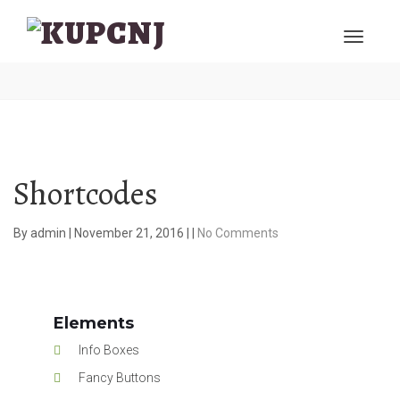
Shortcodes
By
admin
|
November 21, 2016
|
|
No Comments
Elements
Info Boxes
Fancy Buttons