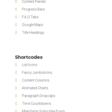
Content Panels
Progress Bars
F.A.Q Tabs
Google Maps
Title Headings
Shortcodes
List Icons
Fancy Jumbotrons
Content Columns
Animated Charts
Paragraph Dropcaps
Time Countdowns
Mailchimp Subscribe Form