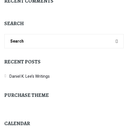
RECENT COMMENTS
SEARCH
RECENT POSTS
Daniel K. Lee’s Writings
PURCHASE THEME
CALENDAR