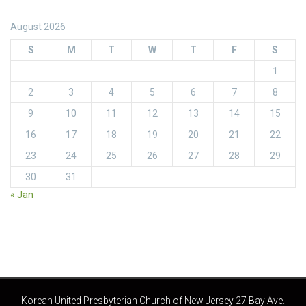
August 2026
S
M
T
W
T
F
S
1
2
3
4
5
6
7
8
9
10
11
12
13
14
15
16
17
18
19
20
21
22
23
24
25
26
27
28
29
30
31
« Jan
Korean United Presbyterian Church of New Jersey 27 Bay Ave.