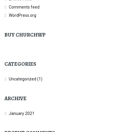
Comments feed
WordPress.org
BUY CHURCHWP
CATEGORIES
Uncategorized
(1)
ARCHIVE
January 2021