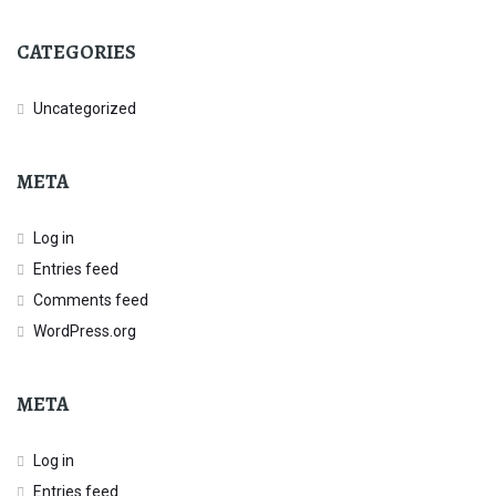
CATEGORIES
Uncategorized
META
Log in
Entries feed
Comments feed
WordPress.org
META
Log in
Entries feed