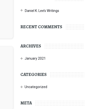
Daniel K. Lee’s Writings
RECENT COMMENTS
ARCHIVES
January 2021
CATEGORIES
Uncategorized
META