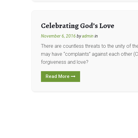
Celebrating God’s Love
November 6, 2016
by
admin
in
There are countless threats to the unity of t
may have “complaints” against each other (Co
forgiveness and love?
Read More