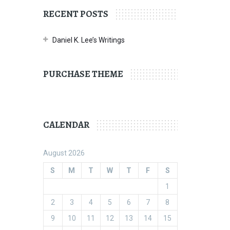
RECENT POSTS
Daniel K. Lee’s Writings
PURCHASE THEME
CALENDAR
August 2026
S
M
T
W
T
F
S
1
2
3
4
5
6
7
8
9
10
11
12
13
14
15