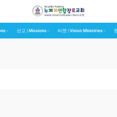
ons
선교 | Missions
비젼 | Vision Ministries
문