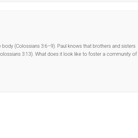
he body (Colossians 3:6–9). Paul knows that brothers and sisters
lossians 3:13). What does it look like to foster a community of