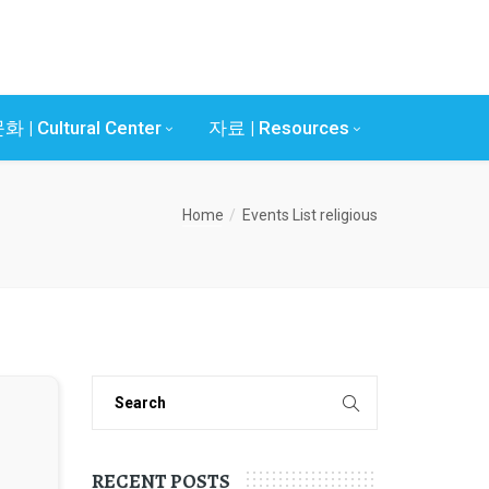
화 | Cultural Center
자료 | Resources
Home
Events List
religious
RECENT POSTS