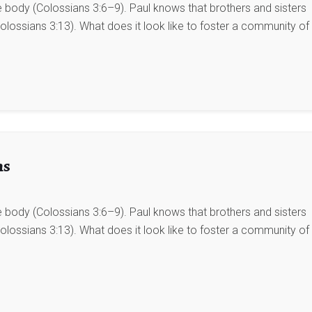
he body (Colossians 3:6–9). Paul knows that brothers and sisters
lossians 3:13). What does it look like to foster a community of
ns
he body (Colossians 3:6–9). Paul knows that brothers and sisters
lossians 3:13). What does it look like to foster a community of