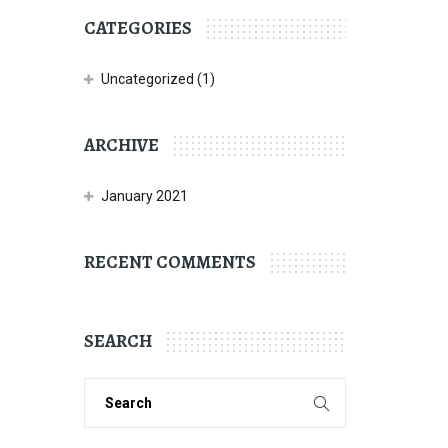
CATEGORIES
Uncategorized
(1)
ARCHIVE
January 2021
RECENT COMMENTS
SEARCH