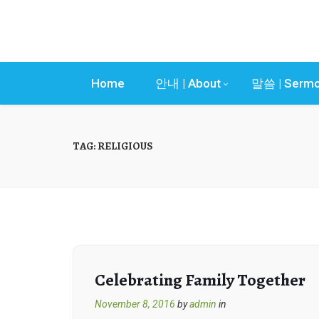
Home
안내 | About
말씀 | Serm
TAG:
RELIGIOUS
Celebrating Family Together
November 8, 2016
by
admin
in