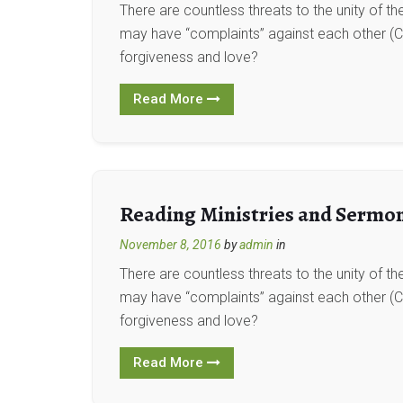
There are countless threats to the unity of t
may have “complaints” against each other (Co
forgiveness and love?
Read More
Reading Ministries and Sermo
November 8, 2016
by
admin
in
There are countless threats to the unity of t
may have “complaints” against each other (Co
forgiveness and love?
Read More