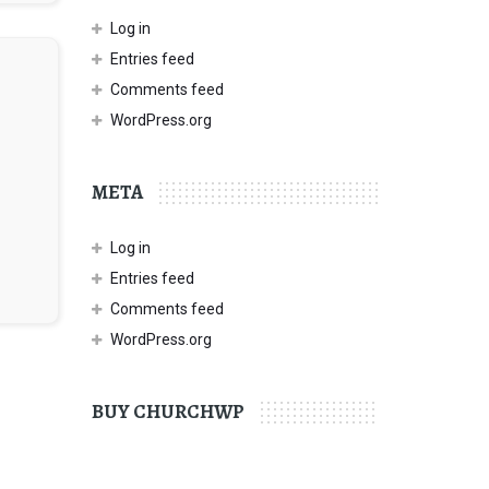
Log in
Entries feed
Comments feed
WordPress.org
META
Log in
Entries feed
Comments feed
WordPress.org
BUY CHURCHWP