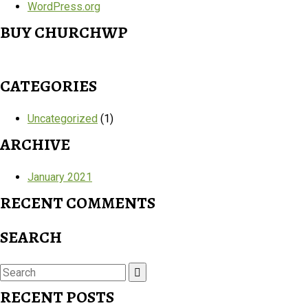
WordPress.org
BUY CHURCHWP
CATEGORIES
Uncategorized
(1)
ARCHIVE
January 2021
RECENT COMMENTS
SEARCH
Search
for:
RECENT POSTS