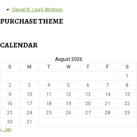
Daniel K. Lee’s Writings
PURCHASE THEME
CALENDAR
August 2026
S
M
T
W
T
F
S
1
2
3
4
5
6
7
8
9
10
11
12
13
14
15
16
17
18
19
20
21
22
23
24
25
26
27
28
29
30
31
« Jan