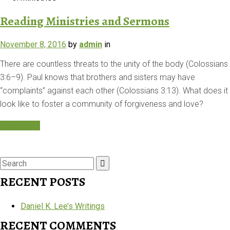
Reading Ministries and Sermons
November 8, 2016
by
admin
in
There are countless threats to the unity of the body (Colossians
3:6–9). Paul knows that brothers and sisters may have
“complaints” against each other (Colossians 3:13). What does it
look like to foster a community of forgiveness and love?
Read More
Search
for:
RECENT POSTS
Daniel K. Lee’s Writings
RECENT COMMENTS