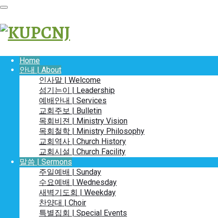
Home
안내 | About
인사말 | Welcome
섬기는이 | Leadership
예배안내 | Services
교회주보 | Bulletin
목회비젼 | Ministry Vision
목회철학 | Ministry Philosophy
교회역사 | Church History
교회시설 | Church Facility
말씀 | Sermons
주일예배 | Sunday
수요예배 | Wednesday
새벽기도회 | Weekday
찬양대 | Choir
특별집회 | Special Events