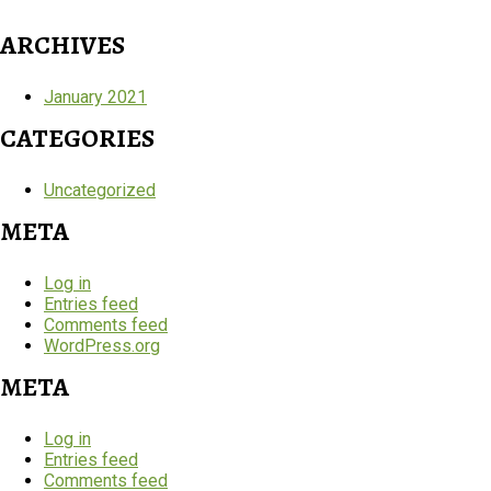
ARCHIVES
January 2021
CATEGORIES
Uncategorized
META
Log in
Entries feed
Comments feed
WordPress.org
META
Log in
Entries feed
Comments feed