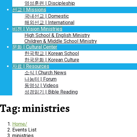
영성훈련 | Discipleship
선교 | Missions
국내선교 | Domestic
해외선교 | International
비젼 | Vision Ministries
High School & English Ministry
Children & Middle School Ministry
문화 | Cultural Center
한국학교 | Korean School
한국문화 | Korean Culture
자료 | Resources
소식 | Church News
나눔터 | Forum
동영상 | Videos
성경읽기 | Bible Reading
Tag:
ministries
Home
Events List
ministries