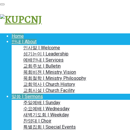
Home
안내 | About
인사말 | Welcome
섬기는이 | Leadership
예배안내 | Services
교회주보 | Bulletin
목회비젼 | Ministry Vision
목회철학 | Ministry Philosophy
교회역사 | Church History
교회시설 | Church Facility
말씀 | Sermons
주일예배 | Sunday
수요예배 | Wednesday
새벽기도회 | Weekday
찬양대 | Choir
특별집회 | Special Events