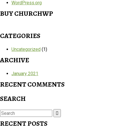
WordPress.org
BUY CHURCHWP
CATEGORIES
Uncategorized
(1)
ARCHIVE
January 2021
RECENT COMMENTS
SEARCH
Search
for:
RECENT POSTS