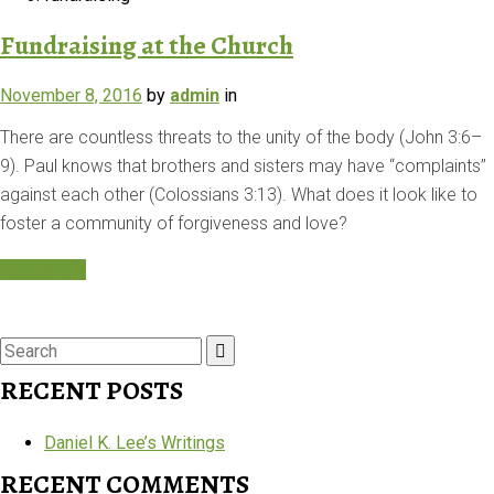
Fundraising at the Church
November 8, 2016
by
admin
in
There are countless threats to the unity of the body (John 3:6–
9). Paul knows that brothers and sisters may have “complaints”
against each other (Colossians 3:13). What does it look like to
foster a community of forgiveness and love?
Read More
Search
for:
RECENT POSTS
Daniel K. Lee’s Writings
RECENT COMMENTS