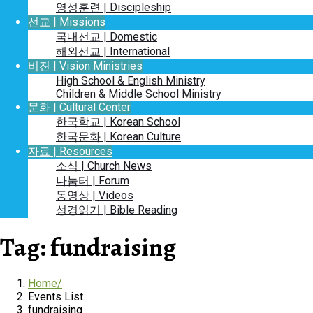
영성훈련 | Discipleship
선교 | Missions
국내선교 | Domestic
해외선교 | International
비젼 | Vision Ministries
High School & English Ministry
Children & Middle School Ministry
문화 | Cultural Center
한국학교 | Korean School
한국문화 | Korean Culture
자료 | Resources
소식 | Church News
나눔터 | Forum
동영상 | Videos
성경읽기 | Bible Reading
Tag:
fundraising
Home
Events List
fundraising