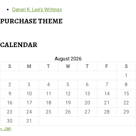
Daniel K. Lee’s Writings
PURCHASE THEME
CALENDAR
August 2026
S
M
T
W
T
F
S
1
2
3
4
5
6
7
8
9
10
11
12
13
14
15
16
17
18
19
20
21
22
23
24
25
26
27
28
29
30
31
« Jan