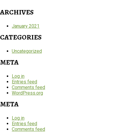
ARCHIVES
January 2021
CATEGORIES
Uncategorized
META
Log in
Entries feed
Comments feed
WordPress.org
META
Log in
Entries feed
Comments feed