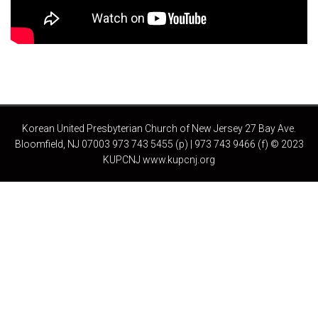
Korean United Presbyterian Church of New Jersey 27 Bay Ave.
Bloomfield, NJ 07003 973 743 5455 (p) | 973 743 9466 (f) © 2023
KUPCNJ www.kupcnj.org