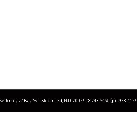
ew Jersey 27 Bay Ave. Bloomfield, NJ 07003 973 743 5455 (p) | 973 74