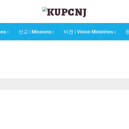
ons
선교 | Missions
비젼 | Vision Ministries
문