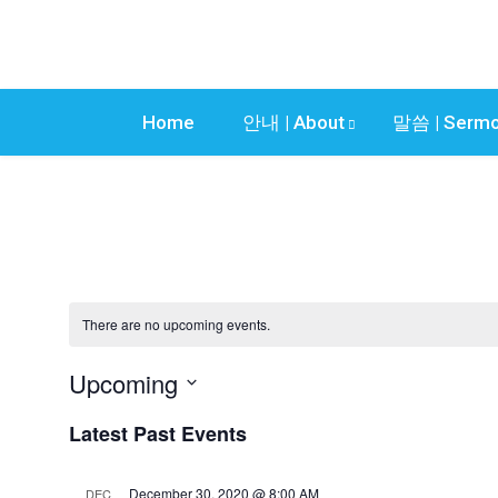
Home
안내 | About
말씀 | Serm
Presentations
There are no upcoming events.
Upcoming
S
Latest Past Events
e
l
e
December 30, 2020 @ 8:00 AM
DEC