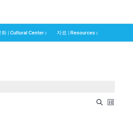
화 | Cultural Center
자료 | Resources
E
E
S
L
v
e
v
i
a
e
s
e
r
n
t
c
n
t
h