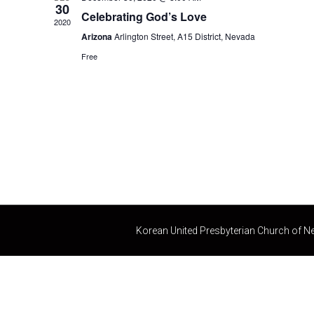
c
30
Celebrating God’s Love
t
2020
d
Arizona
Arlington Street, A15 District, Nevada
a
Free
t
e
.
Korean United Presbyterian Church of N